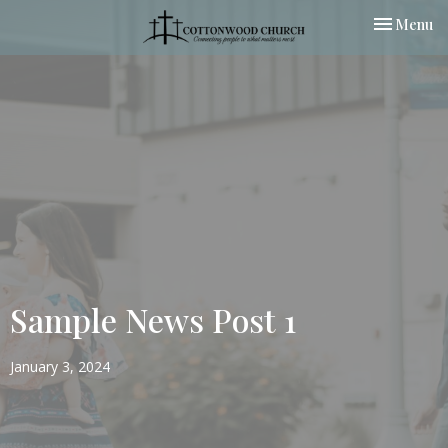
Toggle nav
Menu
Sample News Post 1
January 3, 2024