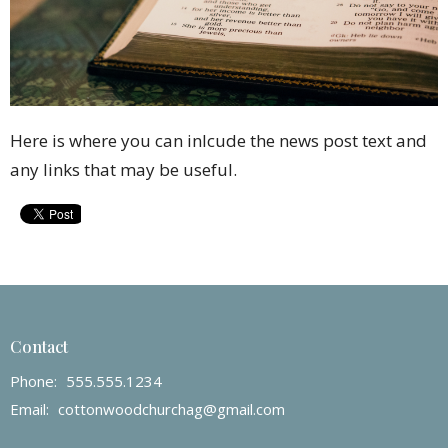
Here is where you can inlcude the news post text and
any links that may be useful.
Contact
Phone:
555.555.1234
Email
:
cottonwoodchurchag@gmail.com