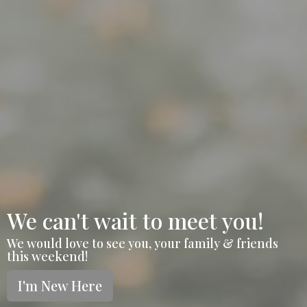
We can't wait to meet you!
We would love to see you, your family & friends
this weekend!
I'm New Here